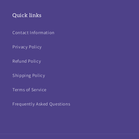
Quick links
Contact Information
Privacy Policy
Refund Policy
Shipping Policy
Terms of Service
Frequently Asked Questions