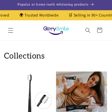
Skip to
Popular at-home teeth whitening products
content
oved
🌍 Trusted Worldwide
🛒 Selling in 90+ Countrie
Cart
Collections