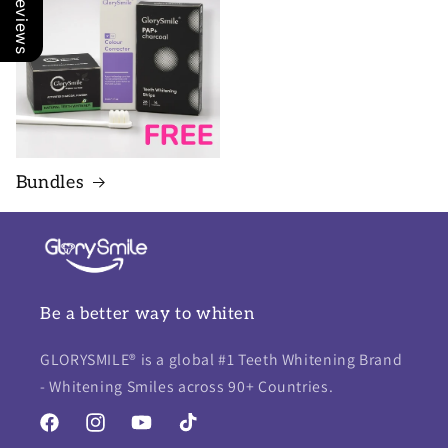
Our Reviews
Bundles
Be a better way to whiten
GLORYSMILE® is a global #1 Teeth Whitening Brand
- Whitening Smiles across 90+ Countries.
Facebook
Instagram
YouTube
TikTok