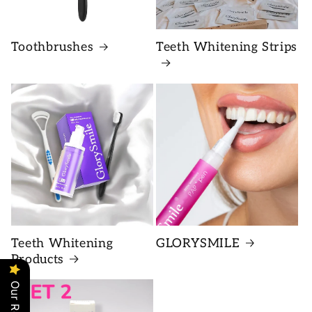
Toothbrushes
Teeth Whitening Strips
Teeth Whitening
GLORYSMILE
Products